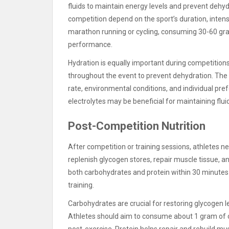
fluids to maintain energy levels and prevent dehy
competition depend on the sport’s duration, intensi
marathon running or cycling, consuming 30-60 gr
performance.
Hydration is equally important during competitions.
throughout the event to prevent dehydration. The
rate, environmental conditions, and individual pre
electrolytes may be beneficial for maintaining flui
Post-Competition Nutrition
After competition or training sessions, athletes n
replenish glycogen stores, repair muscle tissue, 
both carbohydrates and protein within 30 minutes 
training.
Carbohydrates are crucial for restoring glycogen 
Athletes should aim to consume about 1 gram of 
post-exercise. Protein helps repair and rebuild mu