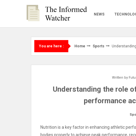
Skip
to
NEWS
TECHNOLO
content
Home
Sports
Understanding 
You are here :
Written by
Futu
Understanding the role of
performance ac
Spo
Nutrition is a key factor in enhancing athletic per
bodies properly to achieve peak performance, recov