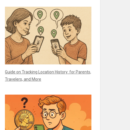
Guide on Tracking Location History: for Parents,
Travelers, and More