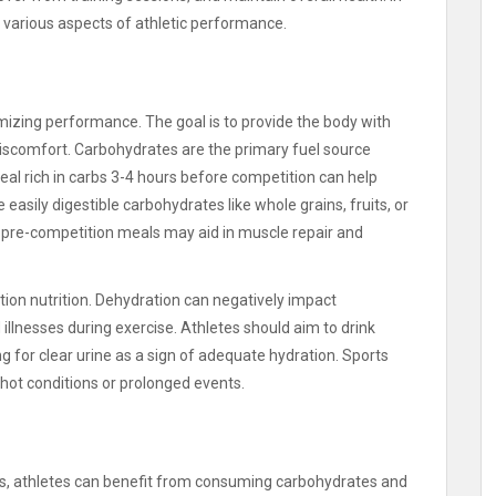
n in various aspects of athletic performance.
timizing performance. The goal is to provide the body with
discomfort. Carbohydrates are the primary fuel source
eal rich in carbs 3-4 hours before competition can help
asily digestible carbohydrates like whole grains, fruits, or
in pre-competition meals may aid in muscle repair and
ition nutrition. Dehydration can negatively impact
illnesses during exercise. Athletes should aim to drink
ng for clear urine as a sign of adequate hydration. Sports
 hot conditions or prolonged events.
es, athletes can benefit from consuming carbohydrates and