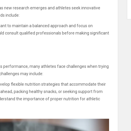
ng as new research emerges and athletes seek innovative
s include:
ortant to maintain a balanced approach and focus on
ld consult qualified professionals before making significant
rts performance, many athletes face challenges when trying
 challenges may include:
elop flexible nutrition strategies that accommodate their
 ahead, packing healthy snacks, or seeking support from
stand the importance of proper nutrition for athletic