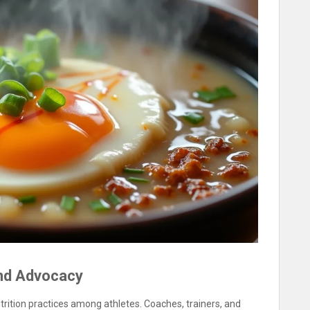
and Advocacy
utrition practices among athletes. Coaches, trainers, and