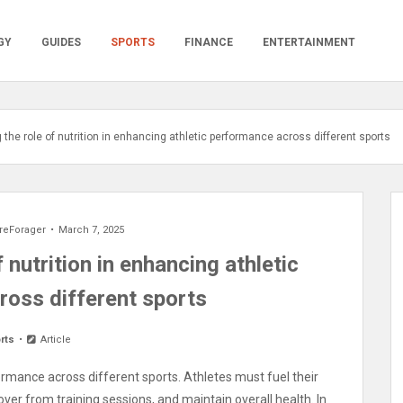
GY
GUIDES
SPORTS
FINANCE
ENTERTAINMENT
the role of nutrition in enhancing athletic performance across different sports
reForager
March 7, 2025
 nutrition in enhancing athletic
ross different sports
rts
Article
formance across different sports. Athletes must fuel their
er from training sessions, and maintain overall health. In