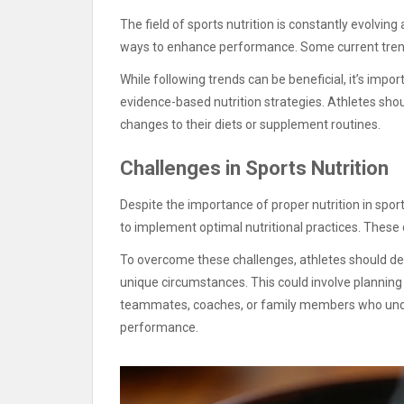
The field of sports nutrition is constantly evolvi
ways to enhance performance. Some current trend
While following trends can be beneficial, it’s imp
evidence-based nutrition strategies. Athletes shou
changes to their diets or supplement routines.
Challenges in Sports Nutrition
Despite the importance of proper nutrition in spo
to implement optimal nutritional practices. These
To overcome these challenges, athletes should dev
unique circumstances. This could involve planning
teammates, coaches, or family members who under
performance.