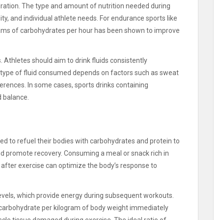
dration. The type and amount of nutrition needed during
ty, and individual athlete needs. For endurance sports like
ams of carbohydrates per hour has been shown to improve
 Athletes should aim to drink fluids consistently
 type of fluid consumed depends on factors such as sweat
ferences. In some cases, sports drinks containing
d balance.
eed to refuel their bodies with carbohydrates and protein to
and promote recovery. Consuming a meal or snack rich in
after exercise can optimize the body’s response to
levels, which provide energy during subsequent workouts.
carbohydrate per kilogram of body weight immediately
scle tissue damaged during exercise. The ideal ratio of