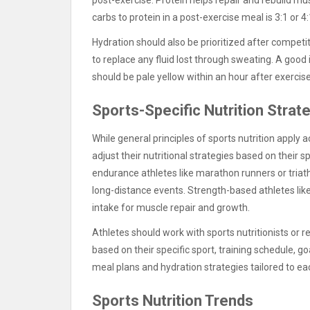
carbs to protein in a post-exercise meal is 3:1 or 4:
Hydration should also be prioritized after competit
to replace any fluid lost through sweating. A good 
should be pale yellow within an hour after exercise
Sports-Specific Nutrition Strat
While general principles of sports nutrition apply 
adjust their nutritional strategies based on their
endurance athletes like marathon runners or triath
long-distance events. Strength-based athletes lik
intake for muscle repair and growth.
Athletes should work with sports nutritionists or 
based on their specific sport, training schedule, g
meal plans and hydration strategies tailored to ea
Sports Nutrition Trends