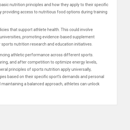
ic nutrition principles and how they apply to their specific
 providing access to nutritious food options during training
cies that support athlete health. This could involve
or universities, promoting evidence-based supplement
 sports nutrition research and education initiatives.
hancing athletic performance across different sports.
uring, and after competition to optimize energy levels,
ral principles of sports nutrition apply universally,
egies based on their specific sport’s demands and personal
d maintaining a balanced approach, athletes can unlock