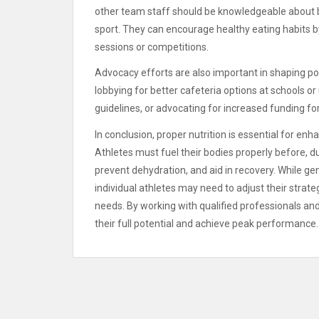
other team staff should be knowledgeable about bas
sport. They can encourage healthy eating habits by
sessions or competitions.
Advocacy efforts are also important in shaping poli
lobbying for better cafeteria options at schools 
guidelines, or advocating for increased funding for
In conclusion, proper nutrition is essential for en
Athletes must fuel their bodies properly before, d
prevent dehydration, and aid in recovery. While gene
individual athletes may need to adjust their strat
needs. By working with qualified professionals an
their full potential and achieve peak performance.