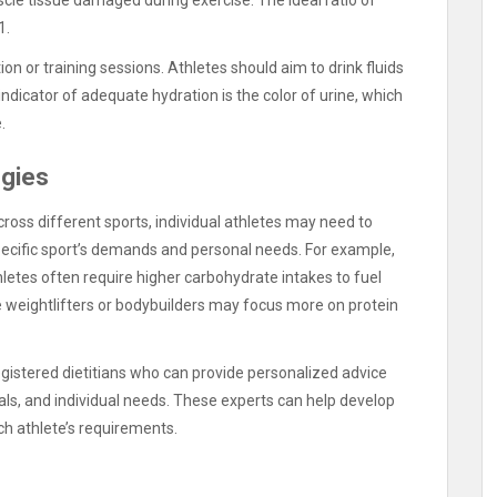
1.
ion or training sessions. Athletes should aim to drink fluids
indicator of adequate hydration is the color of urine, which
.
egies
across different sports, individual athletes may need to
 specific sport’s demands and personal needs. For example,
letes often require higher carbohydrate intakes to fuel
e weightlifters or bodybuilders may focus more on protein
registered dietitians who can provide personalized advice
oals, and individual needs. These experts can help develop
ch athlete’s requirements.