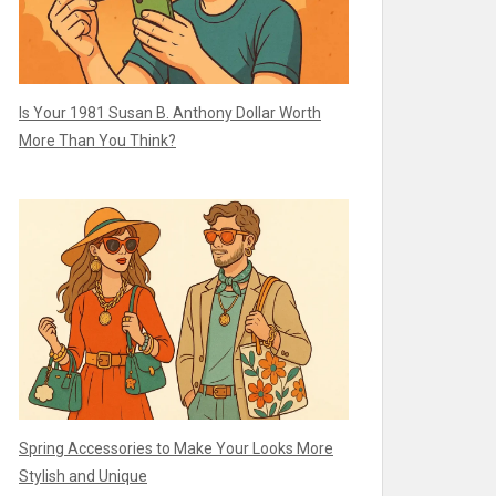
Is Your 1981 Susan B. Anthony Dollar Worth
More Than You Think?
Spring Accessories to Make Your Looks More
Stylish and Unique