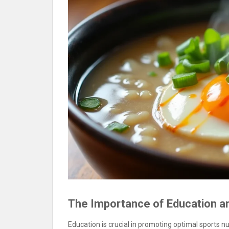
The Importance of Education 
Education is crucial in promoting optimal sports n