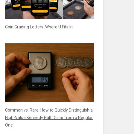
Coin Grading Letters: Where U Fits In
Common vs. Rare: How to Quickly Distinguish a
High-Value Kennedy Half Dollar from a Regular
One