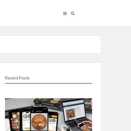
Recent Posts