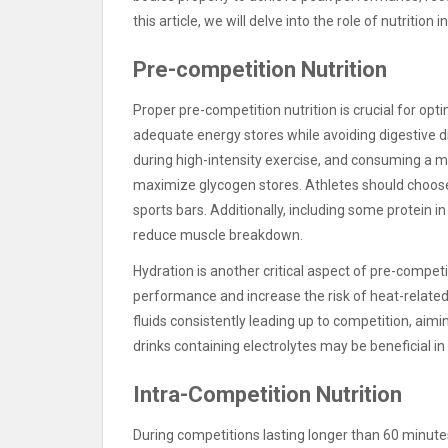
this article, we will delve into the role of nutritio
Pre-competition Nutrition
Proper pre-competition nutrition is crucial for op
adequate energy stores while avoiding digestive 
during high-intensity exercise, and consuming a m
maximize glycogen stores. Athletes should choose e
sports bars. Additionally, including some protein 
reduce muscle breakdown.
Hydration is another critical aspect of pre-compet
performance and increase the risk of heat-related 
fluids consistently leading up to competition, aimi
drinks containing electrolytes may be beneficial in
Intra-Competition Nutrition
During competitions lasting longer than 60 minut